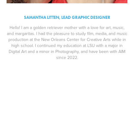
SAMANTHA LITTEN, LEAD GRAPHIC DESIGNER
Hello! I am a golden retriever mother with a love for art, music,
and margaritas. I had the pleasure to study film, media, and music
production at the New Orleans Center for Creative Arts while in
high school. I continued my education at LSU with a major in
Digital Art and a minor in Photography, and have been with AIM
since 2022.